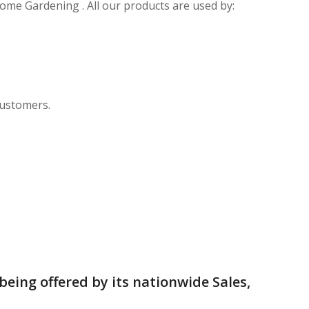
Home Gardening . All our products are used by:
customers.
being offered by its nationwide Sales,