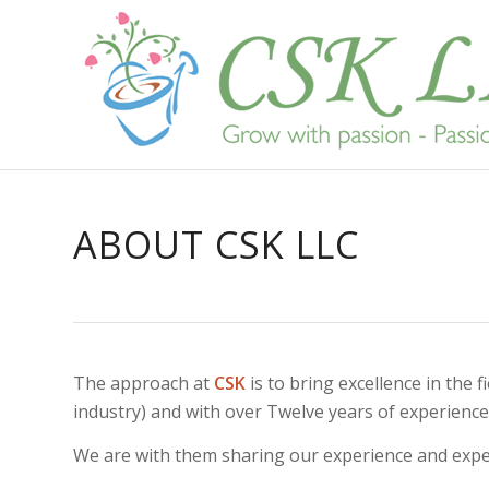
ABOUT CSK LLC
The approach at
CSK
is to bring excellence in th
industry) and with over Twelve years of experience 
We are with them sharing our experience and expert