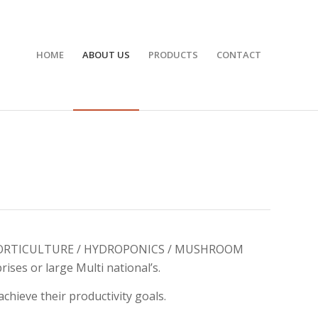
HOME
ABOUT US
PRODUCTS
CONTACT
ion in HORTICULTURE / HYDROPONICS / MUSHROOM
ises or large Multi national’s.
hieve their productivity goals.