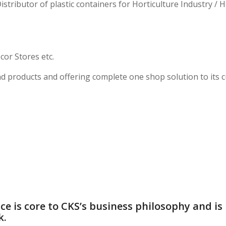
stributor of plastic containers for Horticulture Industry / 
or Stores etc.
d products and offering complete one shop solution to its 
ce is core to CKS’s business philosophy and is 
k.