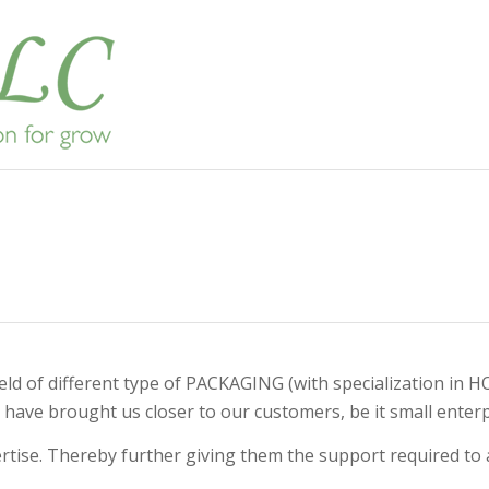
e field of different type of PACKAGING (with specializat
have brought us closer to our customers, be it small enterpr
ise. Thereby further giving them the support required to ac