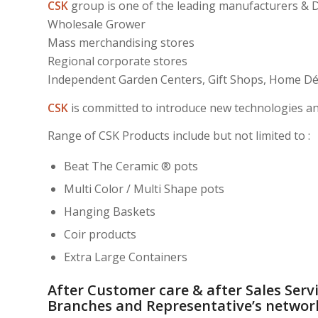
CSK
group is one of the leading manufacturers & Di
Wholesale Grower
Mass merchandising stores
Regional corporate stores
Independent Garden Centers, Gift Shops, Home Déc
CSK
is committed to introduce new technologies an
Range of CSK Products include but not limited to :
Beat The Ceramic ® pots
Multi Color / Multi Shape pots
Hanging Baskets
Coir products
Extra Large Containers
After Customer care & after Sales Servi
Branches and Representative’s networ